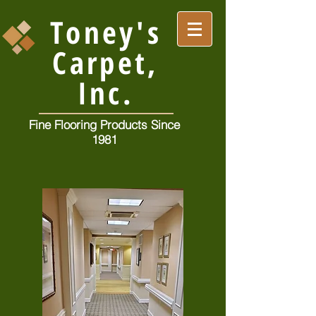
Toney's
Carpet,
Inc.
Fine Flooring Products Since
1981